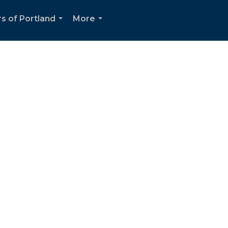
s of Portland
More
...
...