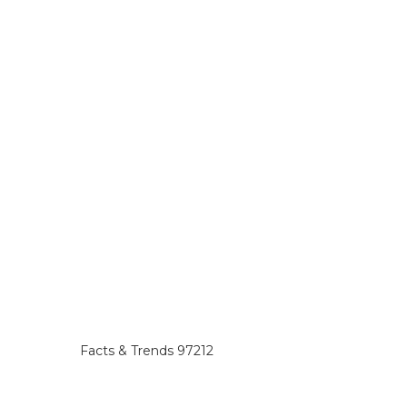
Facts & Trends 97212