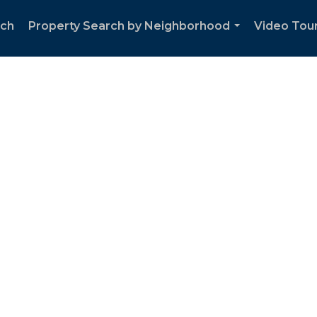
rch
Property Search by Neighborhood
Video Tour
...