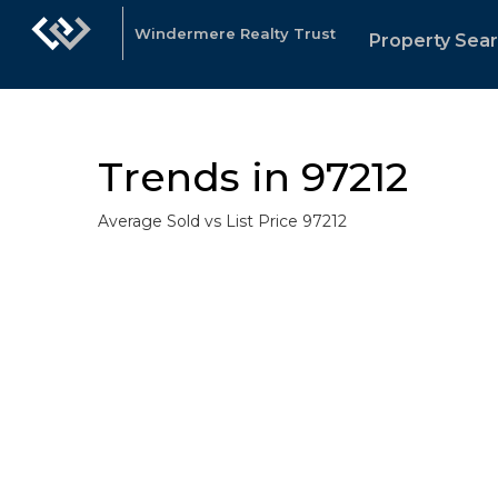
Windermere Realty Trust
Property Sea
Trends in 97212
Average Sold vs List Price 97212