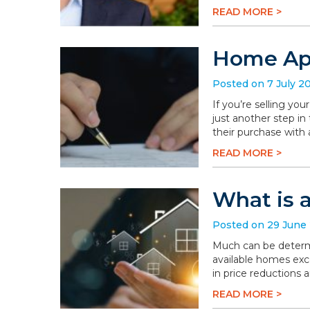
READ MORE >
Home App
Posted on 7 July 2
If you’re selling you
just another step in
their purchase with 
READ MORE >
What is 
Posted on 29 June
Much can be determi
available homes exc
in price reductions 
READ MORE >