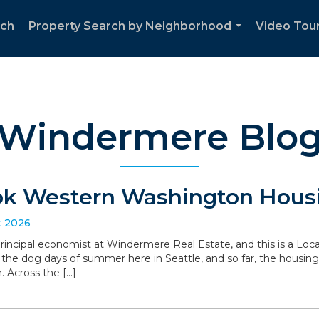
rch
Property Search by Neighborhood
Video Tour
...
Windermere Blo
ok Western Washington Housi
t 2026
 principal economist at Windermere Real Estate, and this is a L
the dog days of summer here in Seattle, and so far, the housin
. Across the […]