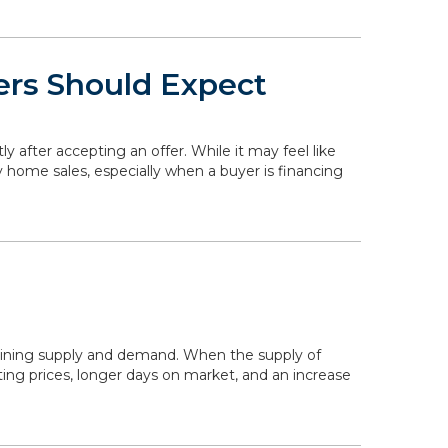
ers Should Expect
ly after accepting an offer. While it may feel like
y home sales, especially when a buyer is financing
mining supply and demand. When the supply of
ing prices, longer days on market, and an increase