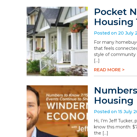
Pocket N
Housing 
Posted on 20 July 
For many homebuyers
that feels connected
style of community 
[…]
READ MORE >
Numbers 
Housing
Posted on 15 July 
Hi, I’m Jeff Tucker
know this month: $78.
the […]