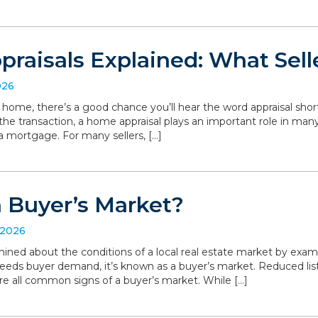
raisals Explained: What Sell
026
r home, there’s a good chance you’ll hear the word appraisal short
 the transaction, a home appraisal plays an important role in man
a mortgage. For many sellers, […]
a Buyer’s Market?
 2026
ned about the conditions of a local real estate market by exa
eeds buyer demand, it’s known as a buyer’s market. Reduced list
are all common signs of a buyer’s market. While […]