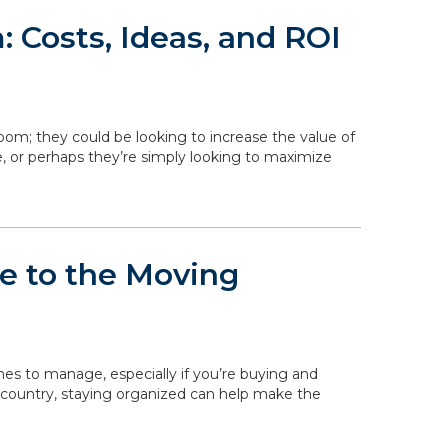
 Costs, Ideas, and ROI
om; they could be looking to increase the value of
, or perhaps they’re simply looking to maximize
de to the Moving
ines to manage, especially if you’re buying and
 country, staying organized can help make the