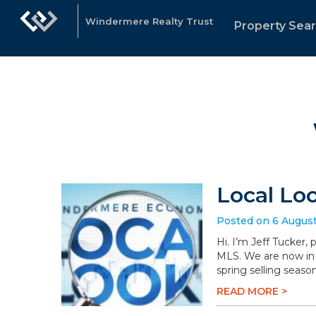
Windermere Realty Trust
Property Sea
Local Lo
Posted on 6 Augus
Hi. I’m Jeff Tucker,
MLS. We are now in 
spring selling season
READ MORE >