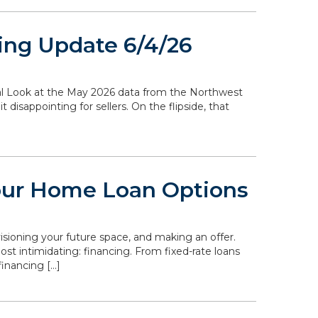
ing Update 6/4/26
ocal Look at the May 2026 data from the Northwest
disappointing for sellers. On the flipside, that
our Home Loan Options
isioning your future space, and making an offer.
st intimidating: financing. From fixed-rate loans
inancing […]