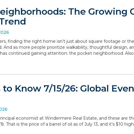
eighborhoods: The Growing
Trend
2026
, finding the right home isn’t just about square footage or th
. And as more people prioritize walkability, thoughtful design,
has continued gaining attention: the pocket neighborhood. Als
to Know 7/15/26: Global Even
2026
, principal economist at Windermere Real Estate, and these are 
 That is the price of a barrel of oil as of July 13, and it’s $10 hig