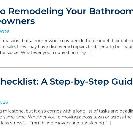
to Remodeling Your Bathroom:
eowners
 2026
 of reasons that a homeowner may decide to remodel their bathro
ture sale, they may have discovered repairs that need to be made
the space. Whatever your motivation may […]
hecklist: A Step-by-Step Gui
2026
g milestone, but it also comes with a long list of tasks and deadl
he same time. Whether you’re moving across town or across the
 less stressful. From hiring movers and transferring […]