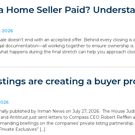
a Home Seller Paid? Understa
t 2026
le doesn’t end with an accepted offer. Behind every closing is a
legal documentation—all working together to ensure ownership is 
what happens during the final stretch can help you approach clo
istings are creating a buyer 
2026
iginally published by Inman News on July 27, 2026. The House Ju
 and Antitrust just sent letters to Compass CEO Robert Reffki
anding briefings on the companies’ private listing partnership
rivate Exclusives” […]