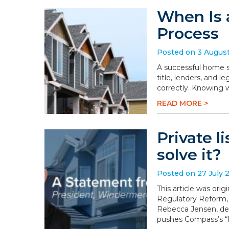
When Is 
Process
Posted on 3 Augus
A successful home sa
title, lenders, and 
correctly. Knowing 
READ MORE >
Private l
solve it?
Posted on 27 July 
This article was or
Regulatory Reform,
Rebecca Jensen, dem
pushes Compass’s “P