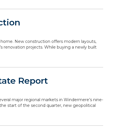
ction
 a home. New construction offers modern layouts,
s renovation projects. While buying a newly built
tate Report
 several major regional markets in Windermere’s nine-
the start of the second quarter, new geopolitical