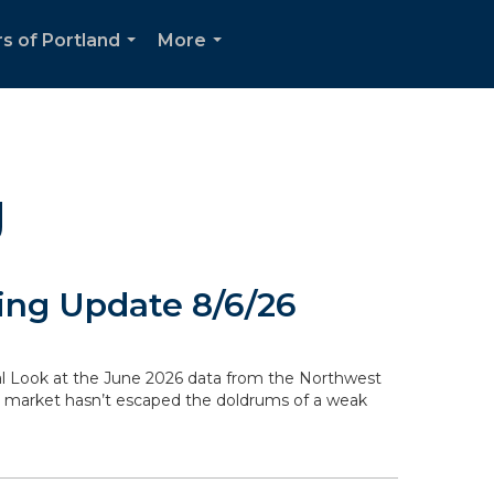
s of Portland
More
...
...
g
ng Update 8/6/26
ocal Look at the June 2026 data from the Northwest
g market hasn’t escaped the doldrums of a weak