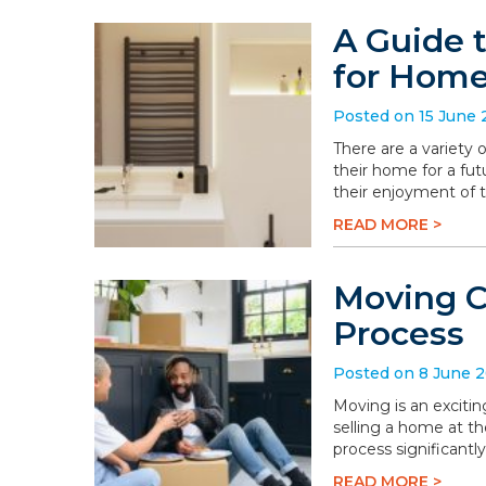
A Guide 
for Hom
Posted on 15 June
There are a variety
their home for a fu
their enjoyment of 
READ MORE >
Moving C
Process
Posted on 8 June 
Moving is an excitin
selling a home at t
process significantly
READ MORE >