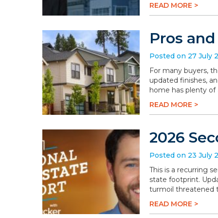
READ MORE >
Pros and
Posted on 27 July 
For many buyers, th
updated finishes, an
home has plenty of a
READ MORE >
2026 Sec
Posted on 23 July 
This is a recurring 
state footprint. Upd
turmoil threatened t
READ MORE >