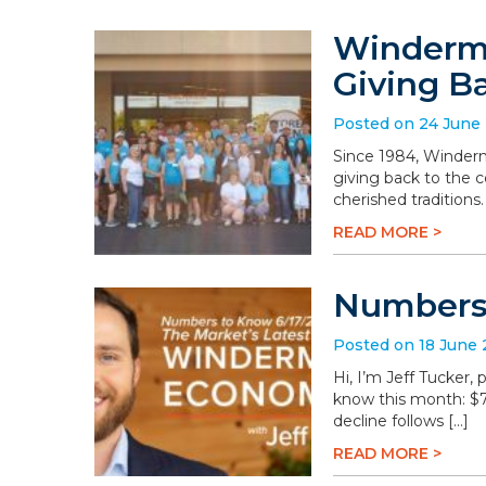
Winderme
Giving B
Posted on 24 June
Since 1984, Winderm
giving back to the 
cherished traditions
READ MORE >
Numbers 
Posted on 18 June
Hi, I’m Jeff Tucker
know this month: $78.
decline follows […]
READ MORE >