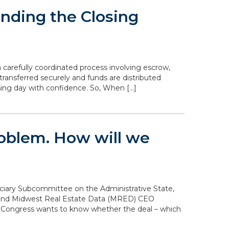
nding the Closing
 carefully coordinated process involving escrow,
transferred securely and funds are distributed
sing day with confidence. So, When […]
problem. How will we
diciary Subcommittee on the Administrative State,
n and Midwest Real Estate Data (MRED) CEO
. Congress wants to know whether the deal – which