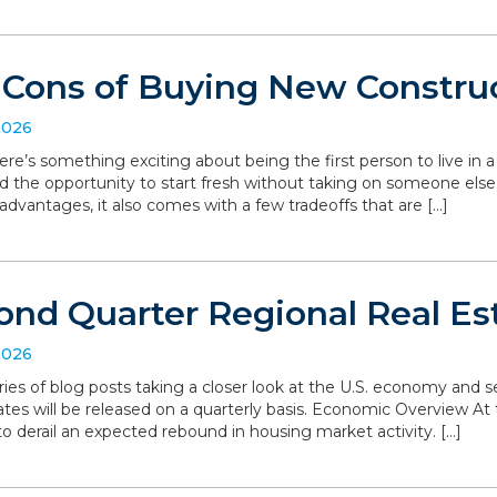
 Cons of Buying New Constru
2026
ere’s something exciting about being the first person to live in
d the opportunity to start fresh without taking on someone else’
dvantages, it also comes with a few tradeoffs that are […]
ond Quarter Regional Real Es
2026
series of blog posts taking a closer look at the U.S. economy and
ates will be released on a quarterly basis. Economic Overview At 
o derail an expected rebound in housing market activity. […]