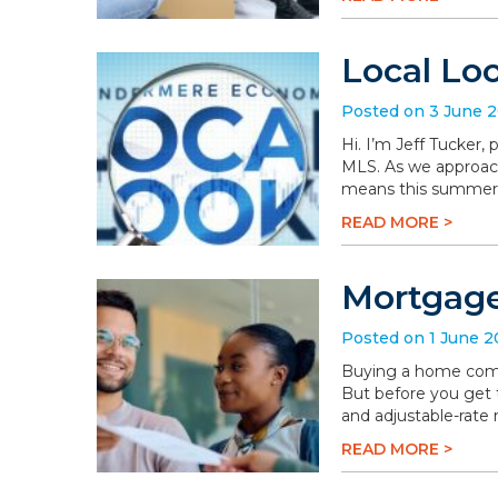
Local Lo
Posted on 3 June 
Hi. I’m Jeff Tucker
MLS. As we approach 
means this summer wi
READ MORE >
Mortgage
Posted on 1 June 
Buying a home comes 
But before you get t
and adjustable-rate
READ MORE >