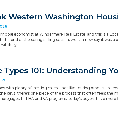
ok Western Washington Hous
2026
, principal economist at Windermere Real Estate, and this is a L
the end of the spring selling season, we can now say it was a bit 
ll likely […]
 Types 101: Understanding Y
2026
with plenty of exciting milestones like touring properties, env
he keys, there’s one piece of the process that often feels the mo
 mortgages to FHA and VA programs, today’s buyers have more f