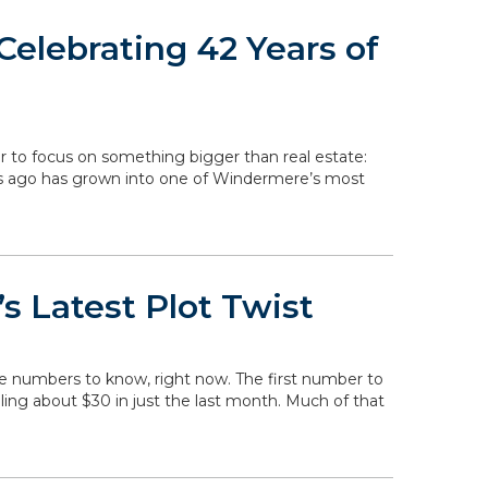
elebrating 42 Years of
r to focus on something bigger than real estate:
rs ago has grown into one of Windermere’s most
s Latest Plot Twist
he numbers to know, right now. The first number to
falling about $30 in just the last month. Much of that