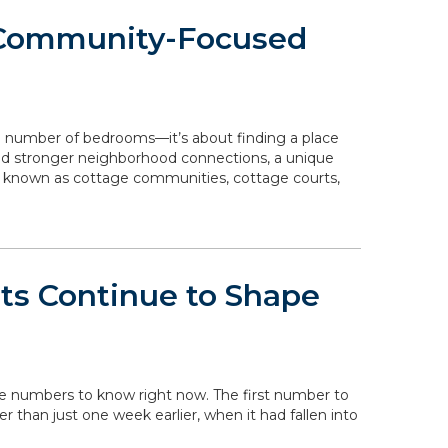
 Community-Focused
e number of bedrooms—it’s about finding a place
 and stronger neighborhood connections, a unique
o known as cottage communities, cottage courts,
ts Continue to Shape
the numbers to know right now. The first number to
her than just one week earlier, when it had fallen into