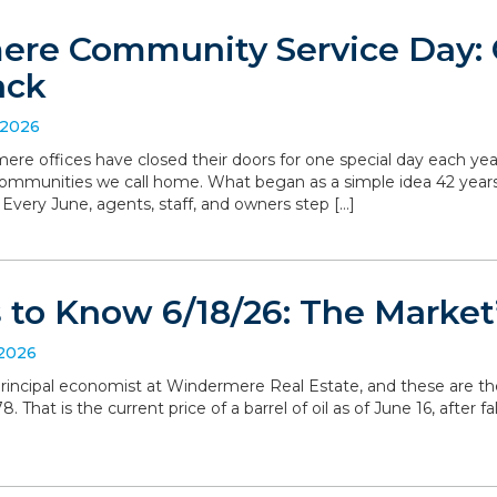
re Community Service Day: C
ack
 2026
ere offices have closed their doors for one special day each yea
communities we call home. What began as a simple idea 42 yea
. Every June, agents, staff, and owners step […]
to Know 6/18/26: The Market’
 2026
, principal economist at Windermere Real Estate, and these are t
 That is the current price of a barrel of oil as of June 16, after 